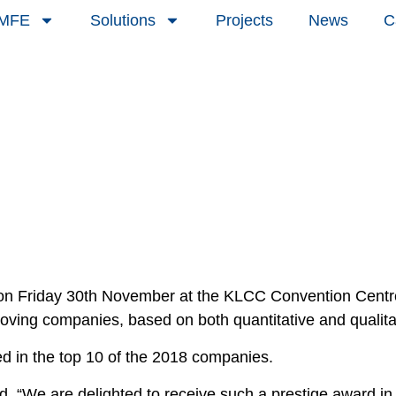
 MFE
Solutions
Projects
News
C
 Friday 30th November at the KLCC Convention Centre 
ing companies, based on both quantitative and qualitati
d in the top 10 of the 2018 companies.
d, “We are delighted to receive such a prestige award i