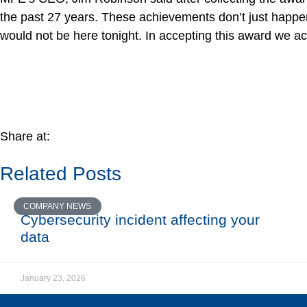
the past 27 years. These achievements don’t just happen
would not be here tonight. In accepting this award we acc
Share at:
Related Posts
COMPANY NEWS
Cybersecurity incident affecting your
data
January 23, 2026