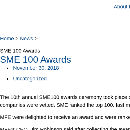
About
Home
>
News
>
SME 100 Awards
SME 100 Awards
November 30, 2018
Uncategorized
The 10th annual SME100 awards ceremony took place on
companies were vetted, SME ranked the top 100, fast mov
MFE were delighted to receive an award and were ranke
MFE’s CEO, Jim Robinson said after collecting the awar