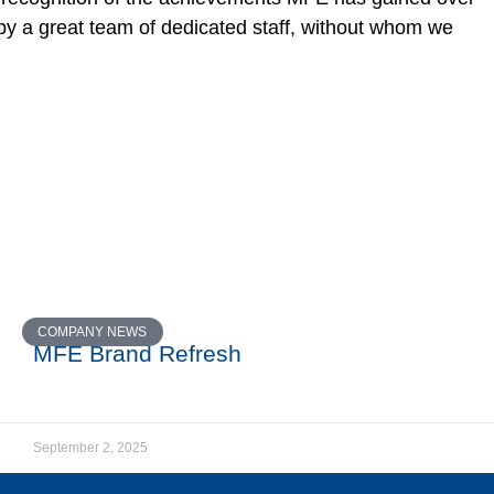
by a great team of dedicated staff, without whom we
COMPANY NEWS
MFE Brand Refresh
September 2, 2025