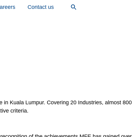
areers
Contact us
in Kuala Lumpur. Covering 20 Industries, almost 800
ve criteria.
n recognition of the achievements MFE has gained over