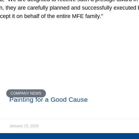
, they are carefully planned and successfully executed 
ept it on behalf of the entire MFE family.”
COMPANY NEWS
Painting for a Good Cause
January 15, 2026