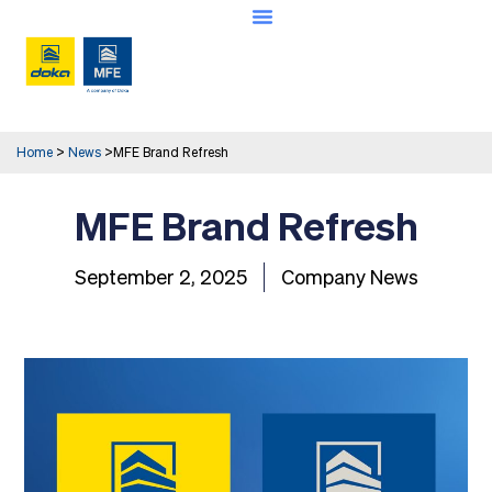
Home
>
News
>
MFE Brand Refresh
MFE Brand Refresh
September 2, 2025
Company News