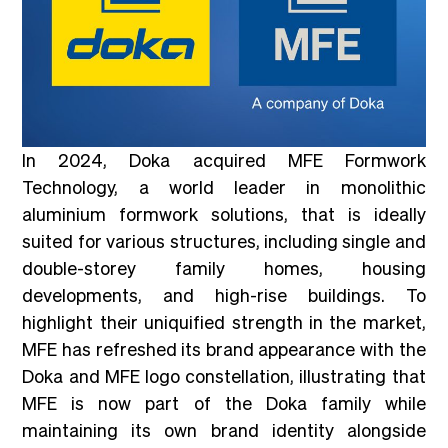
In 2024, Doka acquired MFE Formwork
Technology, a world leader in monolithic
aluminium formwork solutions, that is ideally
suited for various structures, including single and
double-storey family homes, housing
developments, and high-rise buildings. To
highlight their uniquified strength in the market,
MFE has refreshed its brand appearance with the
Doka and MFE logo constellation, illustrating that
MFE is now part of the Doka family while
maintaining its own brand identity alongside