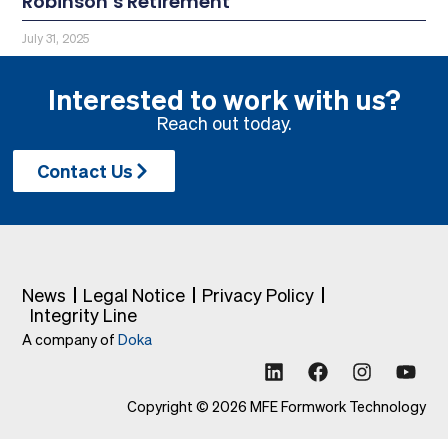
Robinson’s Retirement
July 31, 2025
Interested to work with us?
Reach out today.
Contact Us
News
Legal Notice
Privacy Policy
Integrity Line
A company of
Doka
Copyright © 2026 MFE Formwork Technology