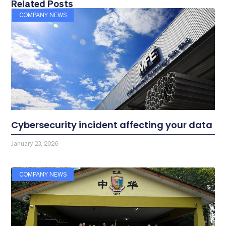
Related Posts
COMPANY NEWS
Cybersecurity incident affecting your data
January 23, 2026
COMPANY NEWS