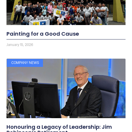
Painting for a Good Cause
January 15, 2026
COMPANY NEWS
Honouring a Legacy of Leadership: Jim