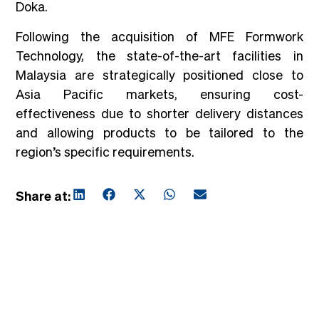
Doka.
Following the acquisition of MFE Formwork
Technology, the state-of-the-art facilities in
Malaysia are strategically positioned close to
Asia Pacific markets, ensuring cost-
effectiveness due to shorter delivery distances
and allowing products to be tailored to the
region’s specific requirements.
Share at: