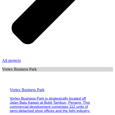
All projects
Vortex Business Park
Vortex Business Park
Vortex Business Park is strategically located off
Jalan Batu Kawan at Bukit Tambun, Penang. This
commercial development comprises 112 units of
semi-detached shop offices and the light industry.