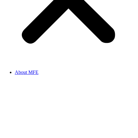
About MFE