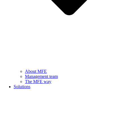
About MFE
Management team
The MFE way
Solutions