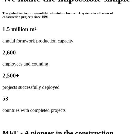
The global leader for monolithic aluminium formwork systems in all areas of
construction projects since 1991
1.5 million m²
annual formwork production capacity
2,600
employees and counting
2,500+
projects successfully deployed
53
countries with completed projects
MFE - A pioneer in the construction