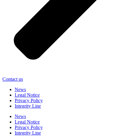
Contact us
News
Legal Notice
Privacy Policy
Integrity Line
News
Legal Notice
Privacy Policy
Integrity Line