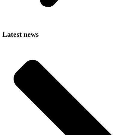
Latest news