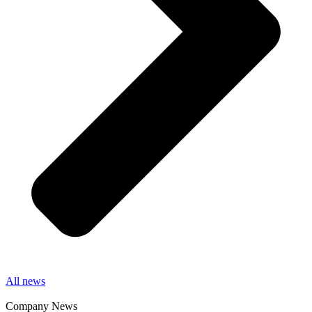
All news
Company News