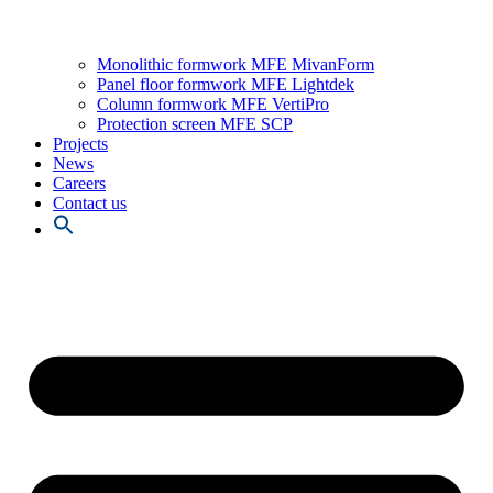
Monolithic formwork MFE MivanForm
Panel floor formwork MFE Lightdek
Column formwork MFE VertiPro
Protection screen MFE SCP
Projects
News
Careers
Contact us