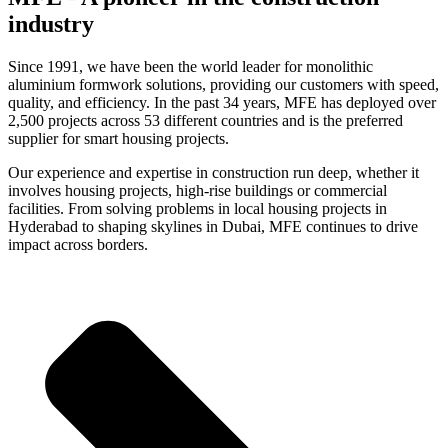
industry
Since 1991, we have been the world leader for monolithic
aluminium formwork solutions, providing our customers with speed,
quality, and efficiency. In the past 34 years, MFE has deployed over
2,500 projects across 53 different countries and is the preferred
supplier for smart housing projects.
Our experience and expertise in construction run deep, whether it
involves housing projects, high-rise buildings or commercial
facilities. From solving problems in local housing projects in
Hyderabad to shaping skylines in Dubai, MFE continues to drive
impact across borders.