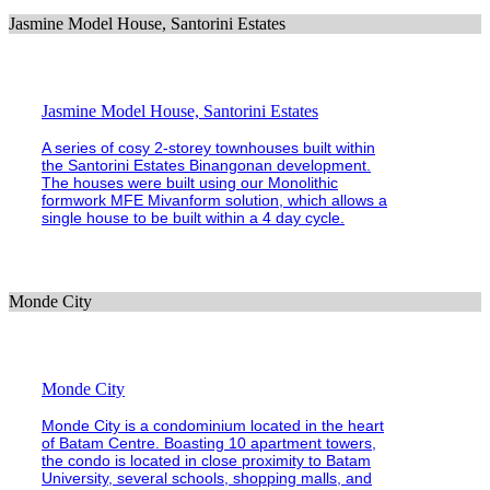
Jasmine Model House, Santorini Estates
Jasmine Model House, Santorini Estates
A series of cosy 2-storey townhouses built within
the Santorini Estates Binangonan development.
The houses were built using our Monolithic
formwork MFE Mivanform solution, which allows a
single house to be built within a 4 day cycle.
Monde City
Monde City
Monde City is a condominium located in the heart
of Batam Centre. Boasting 10 apartment towers,
the condo is located in close proximity to Batam
University, several schools, shopping malls, and