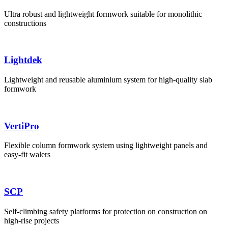
Ultra robust and lightweight formwork suitable for monolithic
constructions
Lightdek
Lightweight and reusable aluminium system for high-quality slab
formwork
VertiPro
Flexible column formwork system using lightweight panels and
easy-fit walers
SCP
Self-climbing safety platforms for protection on construction on
high-rise projects