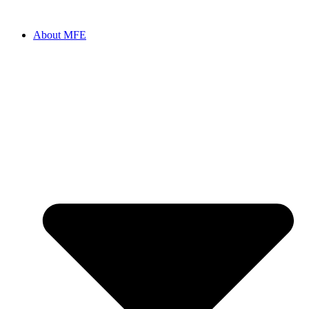
Skip
to
About MFE
content