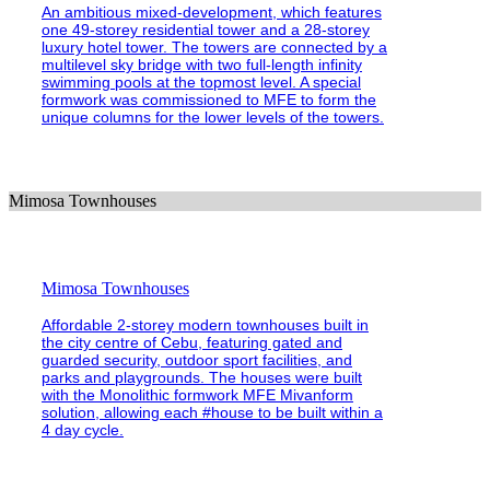
An ambitious mixed-development, which features
one 49-storey residential tower and a 28-storey
luxury hotel tower. The towers are connected by a
multilevel sky bridge with two full-length infinity
swimming pools at the topmost level. A special
formwork was commissioned to MFE to form the
unique columns for the lower levels of the towers.
Mimosa Townhouses
Mimosa Townhouses
Affordable 2-storey modern townhouses built in
the city centre of Cebu, featuring gated and
guarded security, outdoor sport facilities, and
parks and playgrounds. The houses were built
with the Monolithic formwork MFE Mivanform
solution, allowing each #house to be built within a
4 day cycle.