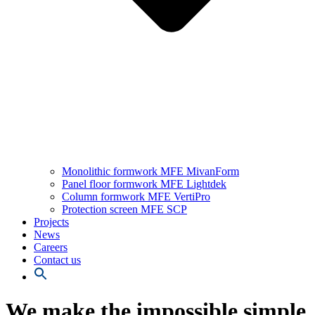
Monolithic formwork MFE MivanForm
Panel floor formwork MFE Lightdek
Column formwork MFE VertiPro
Protection screen MFE SCP
Projects
News
Careers
Contact us
We make the impossible simple