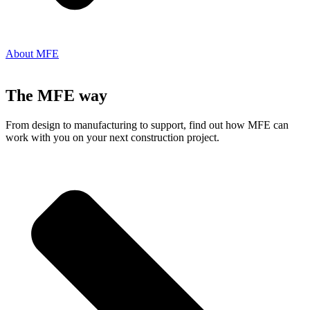
About MFE
The MFE way
From design to manufacturing to support, find out how MFE can
work with you on your next construction project.