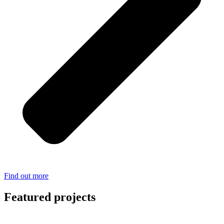
Find out more
Featured projects