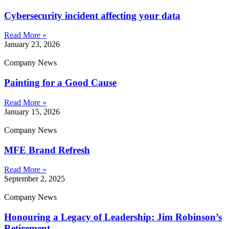
Cybersecurity incident affecting your data
Read More »
January 23, 2026
Company News
Painting for a Good Cause
Read More »
January 15, 2026
Company News
MFE Brand Refresh
Read More »
September 2, 2025
Company News
Honouring a Legacy of Leadership: Jim Robinson’s
Retirement