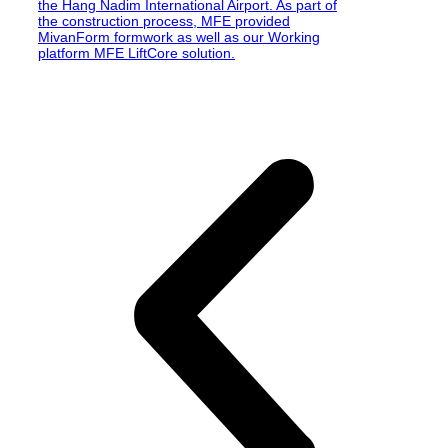
the Hang Nadim International Airport. As part of
the construction process, MFE provided
MivanForm formwork as well as our Working
platform MFE LiftCore solution.