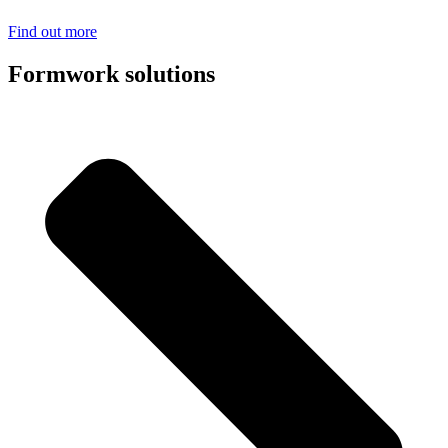
Find out more
Formwork solutions