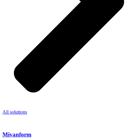
All solutions
Mivanform