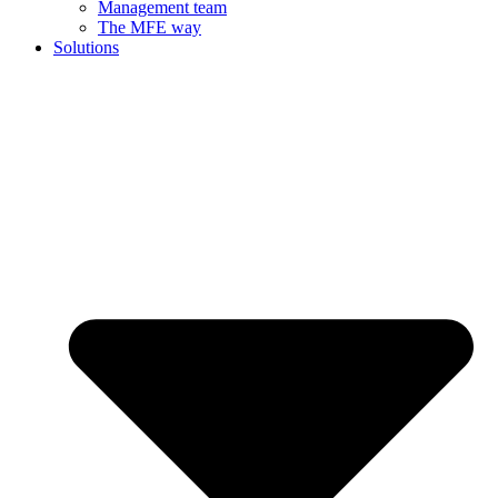
Management team
The MFE way
Solutions