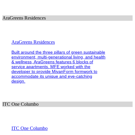
AraGreens Residences
AraGreens Residences
Built around the three pillars of green sustainable
environment, multi-generational living, and health
& wellness, AraGreens features 6 blocks of
service apartments. MFE worked with the
developer to provide MivanForm formwork to
accommodate its unique and eye-catching
design.
ITC One Columbo
ITC One Columbo