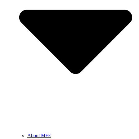
About MFE