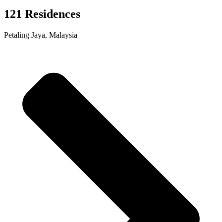
121 Residences
Petaling Jaya, Malaysia