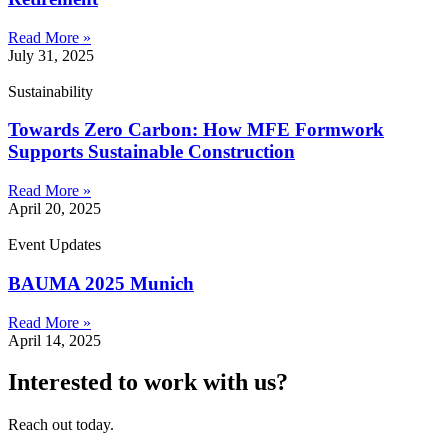
Read More »
July 31, 2025
Sustainability
Towards Zero Carbon: How MFE Formwork
Supports Sustainable Construction
Read More »
April 20, 2025
Event Updates
BAUMA 2025 Munich
Read More »
April 14, 2025
Interested to work with us?
Reach out today.