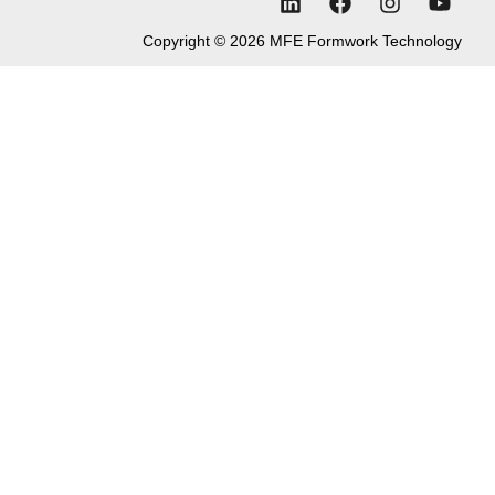
Copyright © 2026 MFE Formwork Technology