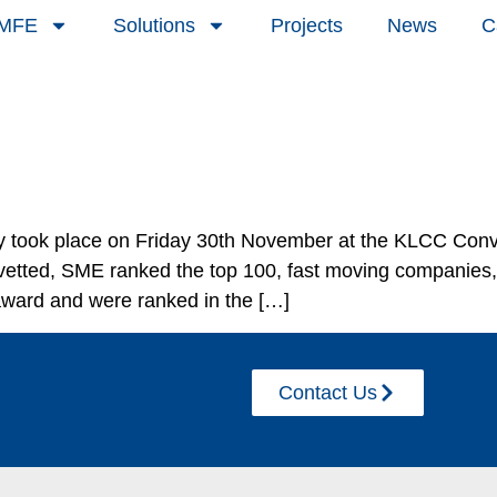
 MFE
Solutions
Projects
News
C
took place on Friday 30th November at the KLCC Conve
etted, SME ranked the top 100, fast moving companies, 
 award and were ranked in the […]
Contact Us