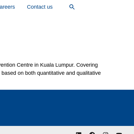
areers
Contact us
ntion Centre in Kuala Lumpur. Covering
based on both quantitative and qualitative