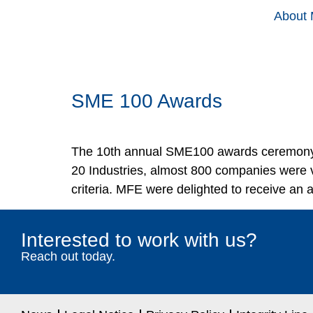
About
SME 100 Awards
The 10th annual SME100 awards ceremony 
20 Industries, almost 800 companies were v
criteria. MFE were delighted to receive an
Interested to work with us?
Reach out today.