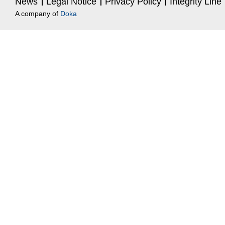
News
Legal Notice
Privacy Policy
Integrity Line
A company of
Doka