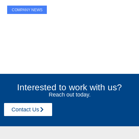
COMPANY NEWS
MFE Brand Refresh
Interested to work with us?
September 2, 2025
Reach out today.
Contact Us