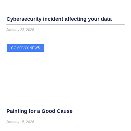
Cybersecurity incident affecting your data
January 23, 2026
COMPANY NEWS
Painting for a Good Cause
January 15, 2026