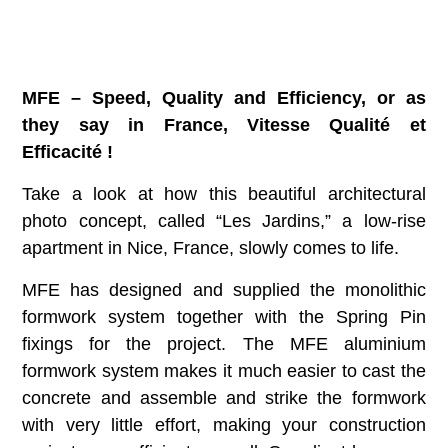
MFE – Speed, Quality and Efficiency, or as
they say in France, Vitesse Qualité et
Efficacité !
Take a look at how this beautiful architectural
photo concept, called “Les Jardins,” a low-rise
apartment in Nice, France, slowly comes to life.
MFE has designed and supplied the monolithic
formwork system together with the Spring Pin
fixings for the project. The MFE aluminium
formwork system makes it much easier to cast the
concrete and assemble and strike the formwork
with very little effort, making your construction