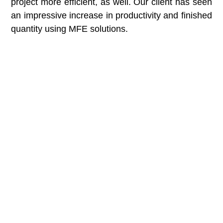
project more efficient, as well. Our client has seen
an impressive increase in productivity and finished
quantity using MFE solutions.