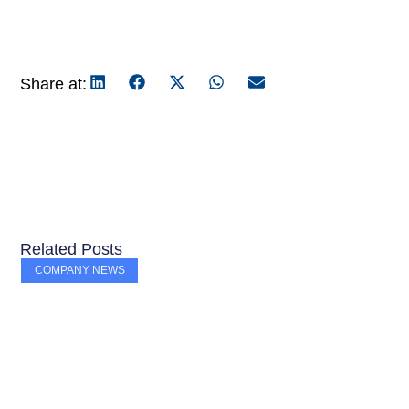
Share at:
Related Posts
COMPANY NEWS