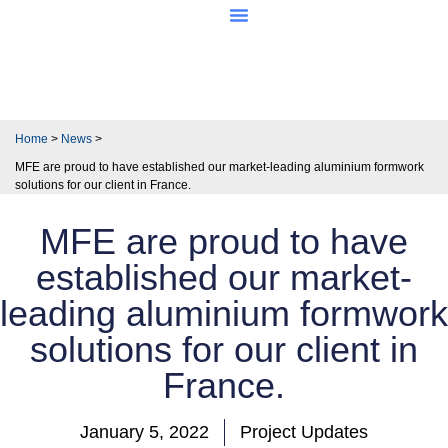
About MFE
Home
>
News
>
MFE are proud to have established our market-leading aluminium formwork
solutions for our client in France.
MFE are proud to have
established our market-
leading aluminium formwork
solutions for our client in
France.
January 5, 2022
Project Updates