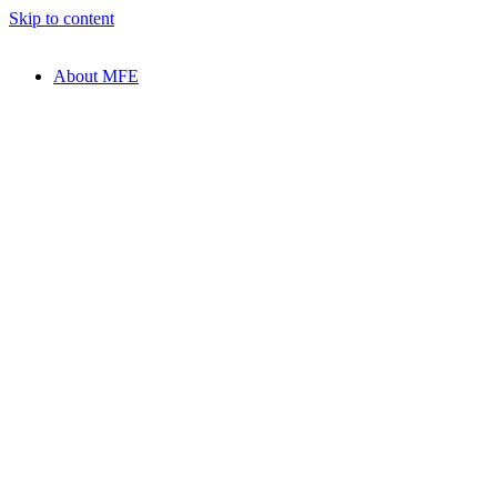
Skip to content
About MFE