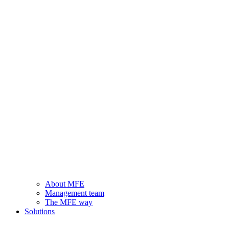
About MFE
Management team
The MFE way
Solutions